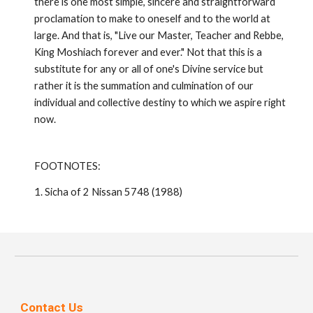
there is one most simple, sincere and straightfor­ward
proclamation to make to oneself and to the world at
large. And that is, "Live our Master, Teacher and Rebbe,
King Moshiach forever and ever." Not that this is a
substitute for any or all of one's Divine service but
rather it is the summation and culmination of our
individual and collective destiny to which we aspire right
now.
FOOTNOTES:
1. Sicha of 2 Nissan 5748 (1988)
Contact Us