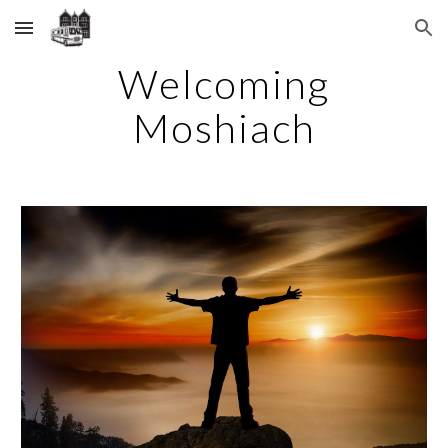
Skip to main content
Skip to navigation
Welcoming
Moshiach