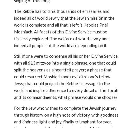
singing of this song.
The Rebbe has told his thousands of emissaries and
indeed all of world Jewry that the Jewish mission in the
world is complete and all that is left is Kabolas Pnei
Moshiach. All facets of this Divine Service must be
tirelessly explored. The welfare of world Jewry and
indeed all peoples of the world are depending on it.
Still, if one were to condense all his or her Divine Service
with all 613 mitzvos into a single phrase, one that could
split the heav­ens as a heartfelt prayer; a phrase that
could resurrect Moshiach and revitalize one's fellow
Jews; that could project the Rebbe's message to the
world and inspire adherence to every detail of the Torah
and its commandments, what phrase would one choose?
For the Jew who wishes to complete the Jewish journey
through history on a high note of victory, with goodness
and kindness, light and joy, finally triumphant forever,