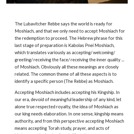
The Lubavitcher Rebbe says the world is ready for
Moshiach, and that we only need to accept Moshiach for
the redemp­tion to proceed. The Hebrew phrase for this
last stage of preparation is Kabolas Pnei Moshiach,
which translates variously as accepting/ welcoming/
greeting/ receiving the face/ receiving the inner quality ...
of Moshiach. Obviously all these meanings are closely
related. The common theme of all these aspects is to
iden­tify a specific person (The Rebbe) as Moshiach.
Accepting Moshiach includes accepting his Kingship. In
our era, devoid of meaningful leadership of any kind, let
alone true respected royalty, the idea of Moshiach as
our king needs elaboration. In one sense, kingship means
authority, and from this perspective accepting Moshiach
means accepting Torah study, prayer, and acts of