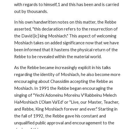
with regards to himself,1 and this has been and is carried
out by thousands.
In his own handwritten notes on this matter, the Rebbe
asserted, "this declaration refers to the resurrection of
the David [ic] king Moshiach." This aspect of welcoming
Moshiach takes on added signif­icance now that we have
been informed that it hastens the physical return of the
Rebbe to be revealed within the material world.
As the Rebbe became increasingly explicit in his talks
regarding the identity of Moshiach, he also become more
encouraging about Chassidim accepting the Rebbe as
Moshiach. In 1991 the Rebbe began encouraging the
singing of "Yechi Adoneinu Moreinu V'Rabbeinu Melech
HaMoshiach L'Olam Va'Ed' or "Live, our Master, Teacher,
and Rebbe, King Moshiach forever and ever." Starting in
the fall of 1992, the Rebbe gave his constant and
unqualified public approval and encouragement to the