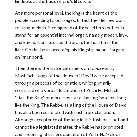
kindness as the basis of one's lifestyle.
At a more personal level, the king is the heart of the
people according to our sages. In fact the Hebrew word
for king, melech, is comprised of three letters that each
stand for an essential internal organ, namely moach, layv,
and kaved, translated as the brain, the heart and the
liver. On this basis accepting his Kingship means forg­ing
an inner bond.
Then there is the historical dimension to accepting
Moshiach. Kings of the House of David were accepted
through a process of coronation, which primarily
consisted of a verbal decla­ration of Yechi HaMelech
"Live, the King" or more closely to the English idiom, long
live the King. The Rebbe, as a king of the House of David,
has also been coronated with such a proclamation.
Although acceptance of the king in this fashion is not and
cannot be a legislated matter, the Rebbe has prompted
and encouraged the proclamation of Yechi HaMelech