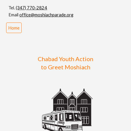
Tel.
(347) 770-2824
Email
office@moshiachparade.org
Home
Chabad Youth Action
to Greet Moshiach