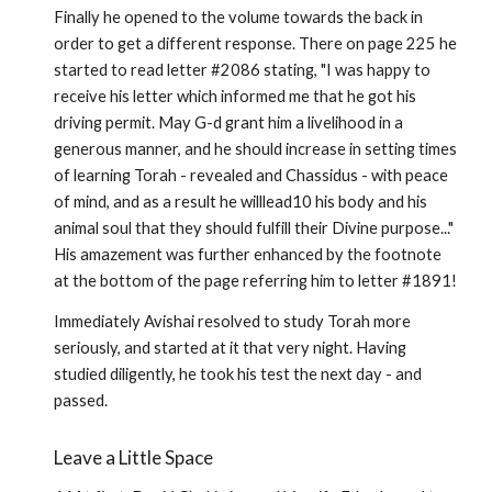
Finally he opened to the volume towards the back in
order to get a different response. There on page 225 he
started to read letter #2086 stating, "I was happy to
receive his letter which informed me that he got his
driving permit. May G-d grant him a livelihood in a
generous manner, and he should increase in setting times
of learn­ing Torah - revealed and Chassidus - with peace
of mind, and as a result he willlead10 his body and his
animal soul that they should fulfill their Divine purpose..."
His amazement was further enhanced by the footnote
at the bottom of the page referring him to letter #1891!
Immediately Avishai resolved to study Torah more
seriously, and started at it that very night. Having
studied diligently, he took his test the next day - and
passed.
Leave a Little Space