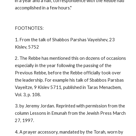
in a year and a half, correspondence with the Rebbe had
accomplished in a few hours."
FOOTNOTES:
1. From the talk of Shabbos Parshas Vayeishev, 23
Kislev, 5752
2. The Rebbe has mentioned this on dozens of occasions
especially in the year following the passing of the
Previous Rebbe, before the Rebbe officially took over
the leadership. For example his talk of Sbabbos Parsbas
Vayeitze, 9 Kislev 5711, published in Taras Menacbem,
Vol. 3, p. 108.
3. by Jeremy Jordan. Reprinted with permission from the
column Lessons in Emunah from the Jewish Press March
27, 1997.
4. A prayer accessory, mandated by the Torah, worn by