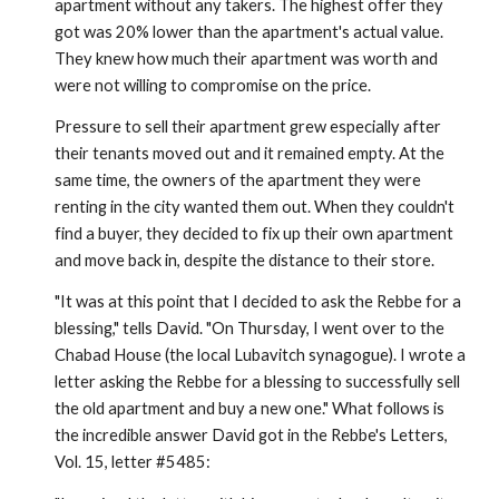
apartment without any takers. The highest offer they
got was 20% lower than the apartment's actual value.
They knew how much their apartment was worth and
were not willing to compromise on the price.
Pressure to sell their apartment grew especially after
their tenants moved out and it remained empty. At the
same time, the owners of the apartment they were
renting in the city wanted them out. When they couldn't
find a buyer, they decided to fix up their own apartment
and move back in, despite the distance to their store.
"It was at this point that I decided to ask the Rebbe for a
bless­ing," tells David. "On Thursday, I went over to the
Chabad House (the local Lubavitch synagogue). I wrote a
letter asking the Rebbe for a blessing to successfully sell
the old apartment and buy a new one." What follows is
the incredible answer David got in the Rebbe's Letters,
Vol. 15, letter #5485: