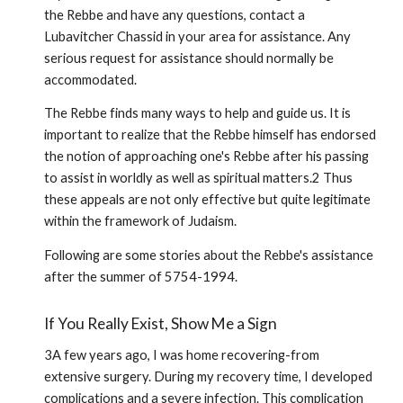
the Rebbe and have any questions, contact a
Lubavitcher Chassid in your area for assistance. Any
serious request for assistance should normally be
accommodated.
The Rebbe finds many ways to help and guide us. It is
impor­tant to realize that the Rebbe himself has endorsed
the notion of approaching one's Rebbe after his passing
to assist in worldly as well as spiritual matters.2 Thus
these appeals are not only effective but quite legitimate
within the framework of Judaism.
Following are some stories about the Rebbe's assistance
after the summer of 5754-1994.
If You Really Exist, Show Me a Sign
3A few years ago, I was home recovering-from
extensive surgery. During my recovery time, I developed
complications and a severe infection. This complication