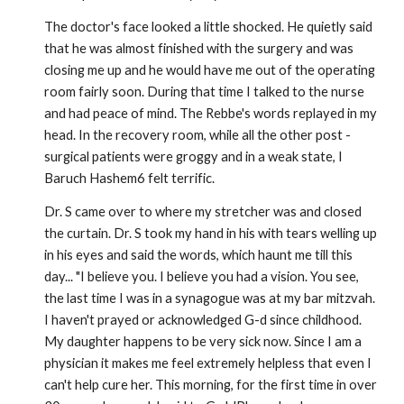
The doctor's face looked a little shocked. He quietly said
that he was almost finished with the surgery and was
closing me up and he would have me out of the operating
room fairly soon. During that time I talked to the nurse
and had peace of mind. The Rebbe's words replayed in my
head. In the recovery room, while all the other post -
surgical patients were groggy and in a weak state, I
Baruch Hashem6 felt terrific.
Dr. S came over to where my stretcher was and closed
the curtain. Dr. S took my hand in his with tears welling up
in his eyes and said the words, which haunt me till this
day... "I believe you. I believe you had a vision. You see,
the last time I was in a synagogue was at my bar mitzvah.
I haven't prayed or acknowledged G-d since childhood.
My daughter happens to be very sick now. Since I am a
physician it makes me feel extremely helpless that even I
can't help cure her. This morning, for the first time in over