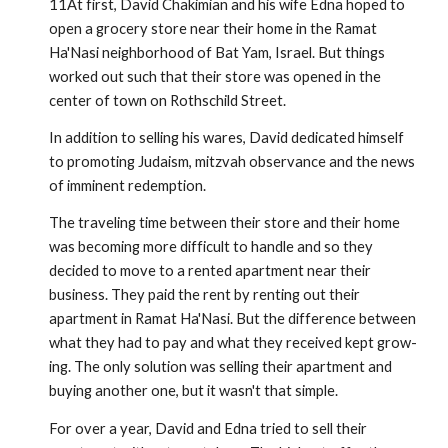
11At first, David Chakimian and his wife Edna hoped to
open a grocery store near their home in the Ramat
Ha'Nasi neighborhood of Bat Yam, Israel. But things
worked out such that their store was opened in the
center of town on Rothschild Street.
In addition to selling his wares, David dedicated himself
to promoting Judaism, mitzvah observance and the news
of imminent redemption.
The traveling time between their store and their home
was becoming more difficult to handle and so they
decided to move to a rented apartment near their
business. They paid the rent by rent­ing out their
apartment in Ramat Ha'Nasi. But the difference between
what they had to pay and what they received kept grow­
ing. The only solution was selling their apartment and
buying another one, but it wasn't that simple.
For over a year, David and Edna tried to sell their