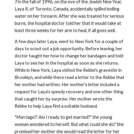
7In the fall of 1996, on the eve of the Jewish New Year,
Laya R. of Toronto, Canada, accidentally spilled boiling
water on her fore­arm. After she was treated for serious
burns, the hospital doctor told her that it would take at
least three weeks for her arm to heal, if all goes well.
A few days later Laya, went to New York for a couple of
days to scout out a job opportunity. Before leaving, her
doctor taught her how to change her bandages and told
Laya to see her in the hospi­tal as soon as she returns.
While in New York, Laya visited the Rebbe's gravesite in
Brooklyn, and while there read a letter to the Rebbe that
her mother had written. Her mother's letter included a
request for Laya's speedy recovery and one other thing
that caught her by surprise. Her mother wrote the
Rebbe to help Laya find a suitable husband.
"Marriage!? Am I ready to get married?" the young
woman wondered to herself. But what could she do? She
promised her mother she would read the letter for her