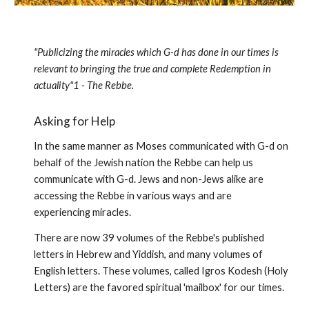
"Publicizing the miracles which G-d has done in our times is
relevant to bringing the true and complete Redemption in
actual­ity"1 - The Rebbe.
Asking for Help
In the same manner as Moses communicated with G-d on
behalf of the Jewish nation the Rebbe can help us
communicate with G-d. Jews and non-Jews alike are
accessing the Rebbe in various ways and are
experiencing miracles.
There are now 39 volumes of the Rebbe's published
letters in Hebrew and Yiddish, and many volumes of
English letters. These volumes, called Igros Kodesh (Holy
Letters) are the favored spiritual 'mail­box' for our times.