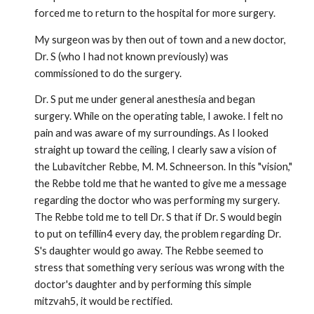
forced me to return to the hospital for more surgery.
My surgeon was by then out of town and a new doctor,
Dr. S (who I had not known previously) was
commissioned to do the surgery.
Dr. S put me under general anesthesia and began
surgery. While on the operating table, I awoke. I felt no
pain and was aware of my surroundings. As I looked
straight up toward the ceiling, I clearly saw a vision of
the Lubavitcher Rebbe, M. M. Schneerson. In this "vision,"
the Rebbe told me that he wanted to give me a message
regarding the doctor who was performing my surgery.
The Rebbe told me to tell Dr. S that if Dr. S would begin
to put on tefillin4 every day, the problem regarding Dr.
S's daughter would go away. The Rebbe seemed to
stress that something very serious was wrong with the
doctor's daughter and by performing this simple
mitzvah5, it would be rectified.