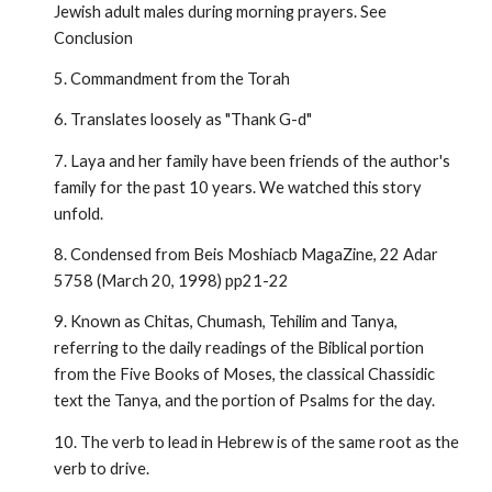
Jewish adult males during morning prayers. See
Conclusion
5. Commandment from the Torah
6. Translates loosely as "Thank G-d"
7. Laya and her family have been friends of the author's
family for the past 10 years. We watched this story
unfold.
8. Condensed from Beis Moshiacb MagaZine, 22 Adar
5758 (March 20, 1998) pp21-22
9. Known as Chitas, Chumash, Tehilim and Tanya,
referring to the daily read­ings of the Biblical portion
from the Five Books of Moses, the classical Chassidic
text the Tanya, and the portion of Psalms for the day.
10. The verb to lead in Hebrew is of the same root as the
verb to drive.