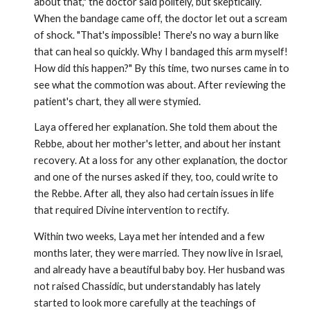
about that," the doctor said politely, but skeptically.
When the bandage came off, the doctor let out a scream
of shock. "That's impossible! There's no way a burn like
that can heal so quickly. Why I bandaged this arm myself!
How did this happen?" By this time, two nurses came in to
see what the commotion was about. After reviewing the
patient's chart, they all were stymied.
Laya offered her explanation. She told them about the
Rebbe, about her mother's letter, and about her instant
recovery. At a loss for any other explanation, the doctor
and one of the nurses asked if they, too, could write to
the Rebbe. After all, they also had certain issues in life
that required Divine intervention to rectify.
Within two weeks, Laya met her intended and a few
months later, they were married. They now live in Israel,
and already have a beautiful baby boy. Her husband was
not raised Chassidic, but understandably has lately
started to look more carefully at the teach­ings of