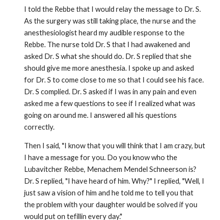
I told the Rebbe that I would relay the message to Dr. S.
As the surgery was still taking place, the nurse and the
anesthesiologist heard my audible response to the
Rebbe. The nurse told Dr. S that I had awakened and
asked Dr. S what she should do. Dr. S replied that she
should give me more anesthesia. I spoke up and asked
for Dr. S to come close to me so that I could see his face.
Dr. S complied. Dr. S asked if I was in any pain and even
asked me a few questions to see if I realized what was
going on around me. I answered all his questions
correctly.
Then I said, "I know that you will think that I am crazy, but
I have a message for you. Do you know who the
Lubavitcher Rebbe, Menachem Mendel Schneerson is?
Dr. S replied, "I have heard of him. Why?" I replied, "Well, I
just saw a vision of him and he told me to tell you that
the problem with your daughter would be solved if you
would put on tefillin every day."