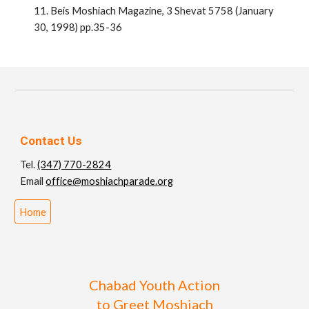
11. Beis Moshiach Magazine, 3 Shevat 5758 (January
30, 1998) pp.35-36
Contact Us
Tel.
(347) 770-2824
Email
office@moshiachparade.org
Home
Chabad Youth Action
to Greet Moshiach