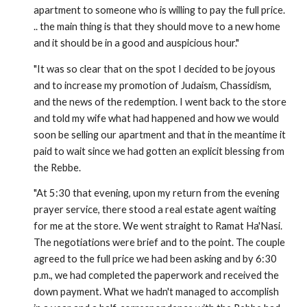
apartment to someone who is willing to pay the full price.
.. the main thing is that they should move to a new home
and it should be in a good and auspicious hour."
"It was so clear that on the spot I decided to be joyous
and to increase my promotion of Judaism, Chassidism,
and the news of the redemption. I went back to the store
and told my wife what had happened and how we would
soon be selling our apartment and that in the meantime it
paid to wait since we had gotten an explicit blessing from
the Rebbe.
"At 5:30 that evening, upon my return from the evening
prayer service, there stood a real estate agent waiting
for me at the store. We went straight to Ramat Ha'Nasi.
The negotiations were brief and to the point. The couple
agreed to the full price we had been asking and by 6:30
p.m., we had completed the paperwork and received the
down payment. What we hadn't managed to accomplish