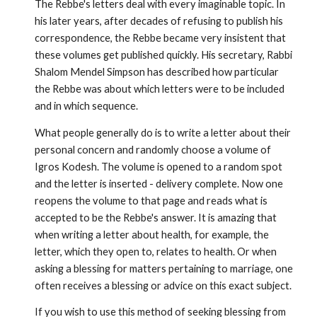
The Rebbe's letters deal with every imaginable topic. In
his later years, after decades of refusing to publish his
correspondence, the Rebbe became very insistent that
these volumes get published quickly. His secretary, Rabbi
Shalom Mendel Simpson has described how particular
the Rebbe was about which letters were to be included
and in which sequence.
What people generally do is to write a letter about their
personal concern and randomly choose a volume of
Igros Kodesh. The volume is opened to a random spot
and the letter is inserted - deliv­ery complete. Now one
reopens the volume to that page and reads what is
accepted to be the Rebbe's answer. It is amazing that
when writing a letter about health, for example, the
letter, which they open to, relates to health. Or when
asking a blessing for matters pertain­ing to marriage, one
often receives a blessing or advice on this exact subject.
If you wish to use this method of seeking blessing from