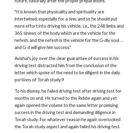
future, naturally after the proper preparations.
"It is known that physicality and spirituality are
intertwined, especially for a Jew, and so he should put
more effort into driving his vehicle, Le., the 248 limbs and
365 sinews of the body which are the vehicle for the
nefesh, and the nefesh is the vehicle for the G­-dly soul. ..
and G-d will give him success."
Avishai's joy over the clear guarantee of success in his
driving test distracted him from the conclusion of the
letter which spoke of the need to be diligent in the daily
portions of Torah study.9
To his dismay, he failed driving test after driving test for
months on end. He turned to the Rebbe again and yet
again opened the volume to the same letter promising
success in the driving test and demanding diligence in
Torah study. For whatever reason he again overlooked
the Torah study aspect and again failed his driving test.