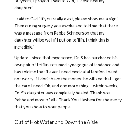
30 years, I prayed. I said to G-d, 'Please heal my
daughter.'
I said to G-d, 'If you really exist, please show me a sign.'
Then during surgery you awoke and told me that there
was a message from Rebbe Schneerson that my
daughter will be well if I put on tefillin. I think this is
incredible."
Update... since that experience, Dr. S has purchased his
own pair of tefillin, resumed synagogue attendance and
has told me that if ever I need medical attention I need
not worry if I don't have the money; he will see that I get
the care I need. Oh, and one more thing ... within weeks,
Dr. S's daughter was completely healed. Thank you
Rebbe and most of all - Thank You Hashem for the mercy
that you show to your people.
Out of Hot Water and Down the Aisle