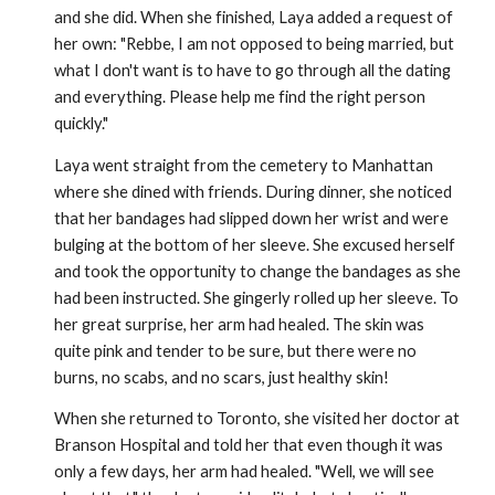
and she did. When she finished, Laya added a request of
her own: "Rebbe, I am not opposed to being married, but
what I don't want is to have to go through all the dating
and everything. Please help me find the right person
quickly."
Laya went straight from the cemetery to Manhattan
where she dined with friends. During dinner, she noticed
that her bandages had slipped down her wrist and were
bulging at the bottom of her sleeve. She excused herself
and took the opportunity to change the bandages as she
had been instructed. She gingerly rolled up her sleeve. To
her great surprise, her arm had healed. The skin was
quite pink and tender to be sure, but there were no
burns, no scabs, and no scars, just healthy skin!
When she returned to Toronto, she visited her doctor at
Branson Hospital and told her that even though it was
only a few days, her arm had healed. "Well, we will see