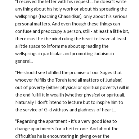
"I received the letter with his request. .. he doesn't write
anything about his holy work or about his spreading the
wellsprings (teaching Chassidism), only about his serious
personal matters. And even though these things can
confuse and preoccupy a person, still - at least a little bit,
there must be the mind ruling the heart to leave at least
a little space to inform me about spreading the
wellsprings in particular and promoting Judaism in
general...
"He should see fulfilled the promise of our Sages that
whoever fulfills the Torah (and all matters of Judaism)
out of poverty (either physical or spiritual poverty) will in
the end fulfill it in wealth (whether physical or spiritual).
Naturally I don't intend to lecture but to inspire him to
the service of G-d with joy and gladness of heart...
"Regarding the apartment - it's a very good idea to
change apartments for a better one. And about the
difficulties he is encoun­tering in giving over the