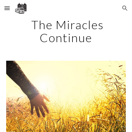
Skip to main content
Skip to navigation
The Miracles
Continue