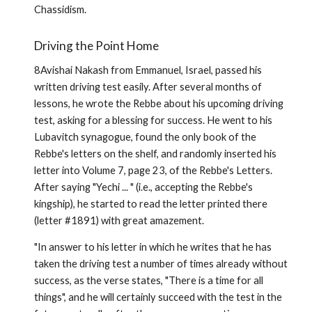
Chassidism.
Driving the Point Home
8Avishai Nakash from Emmanuel, Israel, passed his
written driving test easily. After several months of
lessons, he wrote the Rebbe about his upcoming driving
test, asking for a blessing for success. He went to his
Lubavitch synagogue, found the only book of the
Rebbe's letters on the shelf, and randomly inserted his
letter into Volume 7, page 23, of the Rebbe's Letters.
After saying "Yechi ... " (i.e., accepting the Rebbe's
kingship), he started to read the letter printed there
(letter #1891) with great amazement.
"In answer to his letter in which he writes that he has
taken the driving test a number of times already without
success, as the verse states, "There is a time for all
things", and he will certainly succeed with the test in the