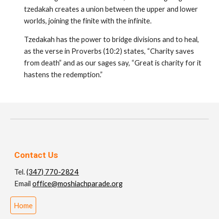
tzedakah creates a union between the upper and lower
worlds, joining the finite with the infinite.
Tzedakah has the power to bridge divisions and to heal,
as the verse in Proverbs (10:2) states, “Charity saves
from death” and as our sages say, “Great is charity for it
hastens the redemption.”
Contact Us
Tel.
(347) 770-2824
Email
office@moshiachparade.org
Home