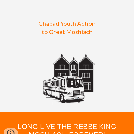
Chabad Youth Action
to Greet Moshiach
LONG LIVE THE REBBE KING