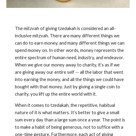
The mitzvah of giving tzedakah is considered an all-
inclusive mitzvah. There are many different things we
can do to earn money, and many different things we can
spend money on. In other words, money represents the
entire spectrum of human need, industry, and endeavor.
When we give our money away to charity, it’s as if we
are giving away our entire self -- all the labor that went
into earning the money, and all the things we could have
bought with that money. Just by giving a single coin to
charity, you lift up the entire world with it.
When it comes to tzedakah, the repetitive, habitual
nature of it is what matters. It’s better to give a small
sum every day than a large sum once a year. The point is
to make a habit of being generous, not to suffice with a
one-time gesture. Furthermore, each act of giving