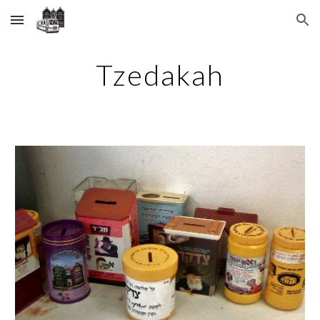
Skip to main content
Skip to navigation
Tzedakah