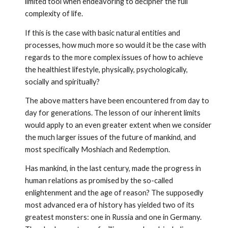
limited tool when endeavoring to decipher the full
complexity of life.
If this is the case with basic natural entities and
processes, how much more so would it be the case with
regards to the more complex issues of how to achieve
the healthiest lifestyle, physically, psycho­logically,
socially and spiritually?
The above matters have been encountered from day to
day for generations. The lesson of our inherent limits
would apply to an even greater extent when we consider
the much larger issues of the future of mankind, and
most specifically Moshiach and Redemption.
Has mankind, in the last century, made the progress in
human rela­tions as promised by the so-called
enlightenment and the age of reason? The supposedly
most advanced era of history has yielded two of its
greatest monsters: one in Russia and one in Germany.