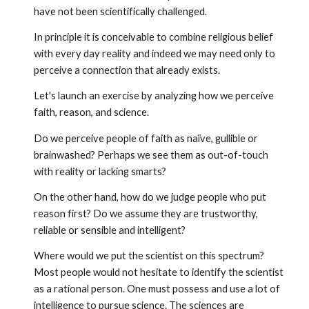
have not been scientifically challenged.
In principle it is conceivable to combine religious belief
with every day reality and indeed we may need only to
perceive a connection that already exists.
Let's launch an exercise by analyzing how we perceive
faith, reason, and science.
Do we perceive people of faith as naïve, gullible or
brainwashed? Perhaps we see them as out-of-touch
with reality or lacking smarts?
On the other hand, how do we judge people who put
reason first? Do we assume they are trustworthy,
reliable or sensible and intelligent?
Where would we put the scientist on this spectrum?
Most people would not hesitate to identify the scientist
as a rational person. One must possess and use a lot of
intelligence to pursue science. The sciences are