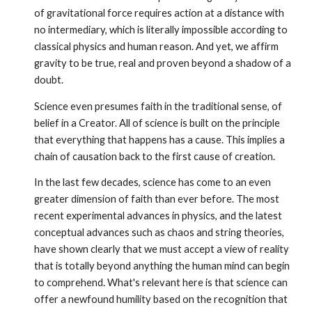
of gravitational force requires action at a distance with
no intermediary, which is literally impossi­ble according to
classical physics and human reason. And yet, we affirm
gravity to be true, real and proven beyond a shadow of a
doubt.
Science even presumes faith in the traditional sense, of
belief in a Creator. All of science is built on the principle
that everything that happens has a cause. This implies a
chain of causation back to the first cause of creation.
In the last few decades, science has come to an even
greater dimension of faith than ever before. The most
recent experimental advances in physics, and the latest
conceptual advances such as chaos and string theories,
have shown clearly that we must accept a view of reality
that is totally beyond anything the human mind can begin
to comprehend. What's relevant here is that science can
offer a newfound humility based on the recognition that