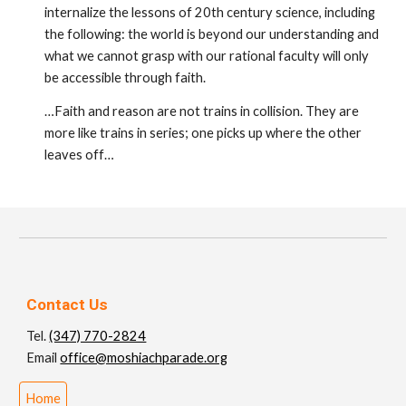
internalize the lessons of 20th century science, including
the following: the world is beyond our under­standing and
what we cannot grasp with our rational faculty will only
be accessible through faith.
…Faith and reason are not trains in collision. They are
more like trains in series; one picks up where the other
leaves off…
Contact Us
Tel.
(347) 770-2824
Email
office@moshiachparade.org
Home