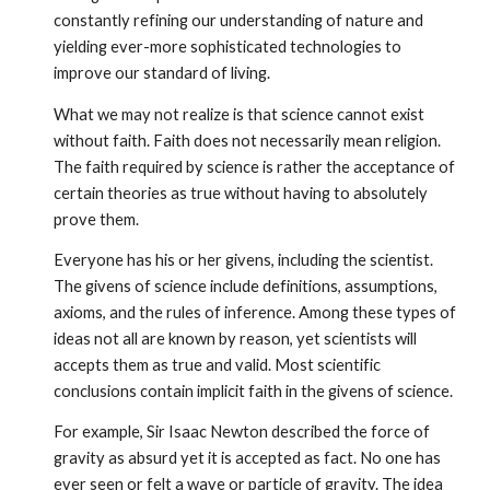
constantly refining our understanding of nature and
yielding ever-more sophisticated technologies to
improve our standard of living.
What we may not realize is that science cannot exist
without faith. Faith does not necessarily mean religion.
The faith required by science is rather the acceptance of
certain theories as true without having to absolutely
prove them.
Everyone has his or her givens, including the scientist.
The givens of science include definitions, assumptions,
axioms, and the rules of inference. Among these types of
ideas not all are known by reason, yet scientists will
accepts them as true and valid. Most scientific
conclusions contain implicit faith in the givens of science.
For example, Sir Isaac Newton described the force of
gravity as absurd yet it is accepted as fact. No one has
ever seen or felt a wave or particle of gravity. The idea