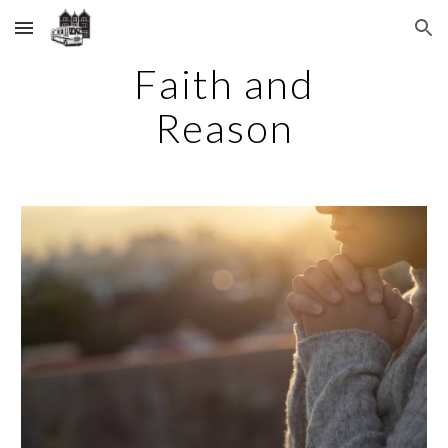
Skip to main content
Skip to navigation
Faith and
Reason