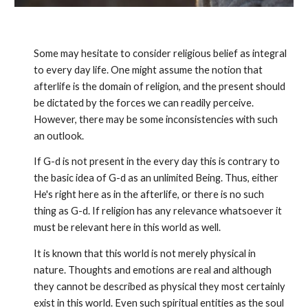
Some may hesitate to consider religious belief as integral
to every day life. One might assume the notion that
afterlife is the domain of religion, and the present should
be dictated by the forces we can readily perceive.
However, there may be some inconsistencies with such
an outlook.
If G-d is not present in the every day this is contrary to
the basic idea of G-d as an unlimited Being. Thus, either
He's right here as in the afterlife, or there is no such
thing as G-d. If religion has any relevance whatsoever it
must be relevant here in this world as well.
It is known that this world is not merely physical in
nature. Thoughts and emotions are real and although
they cannot be described as physical they most certainly
exist in this world. Even such spiritual entities as the soul