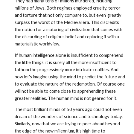
They had many tens of millions murdered, including
millions of Jews. Both regimes employed cruelty, terror
and torture that not only compare to, but even' greatly
surpass the worst of the Medieval era. This discredits
the notion for a maturing of civilization that comes with
the discarding of religious belief and replacing it with a
materialistic worldview.
If human intelligence alone is insufficient to comprehend
the little things, it is surely all the more insufficient to
fathom the progres­sively more intricate realities. And
now let's imagine using the mind to predict the future and
to evaluate the nature of the redemption. Of course one
will not be able to come close to apprehending these
greater realities. The human mind is not geared for it.
The most brilliant minds of 50 years ago could not even
dream of the wonders of science and technology today.
Similarly, now that we are trying to peer ahead beyond
the edge of the new millen­nium, it's high time to