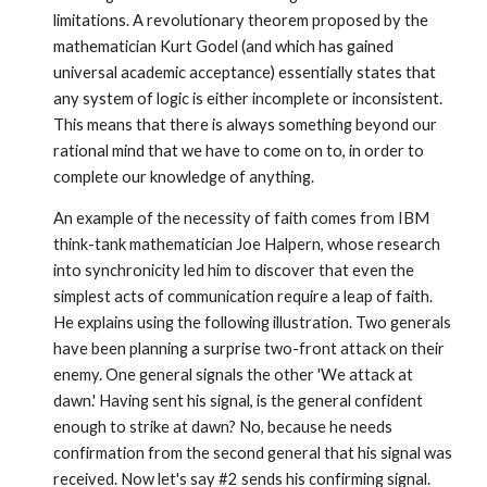
limitations. A revolutionary theorem proposed by the
mathematician Kurt Godel (and which has gained
universal academic acceptance) essentially states that
any system of logic is either incomplete or inconsistent.
This means that there is always something beyond our
rational mind that we have to come on to, in order to
complete our knowledge of anything.
An example of the necessity of faith comes from IBM
think-tank mathematician Joe Halpern, whose research
into synchronicity led him to discover that even the
simplest acts of communication require a leap of faith.
He explains using the follow­ing illustration. Two generals
have been planning a surprise two-front attack on their
enemy. One general signals the other 'We attack at
dawn.' Having sent his signal, is the general confident
enough to strike at dawn? No, because he needs
confirmation from the second general that his signal was
received. Now let's say #2 sends his confirming signal.