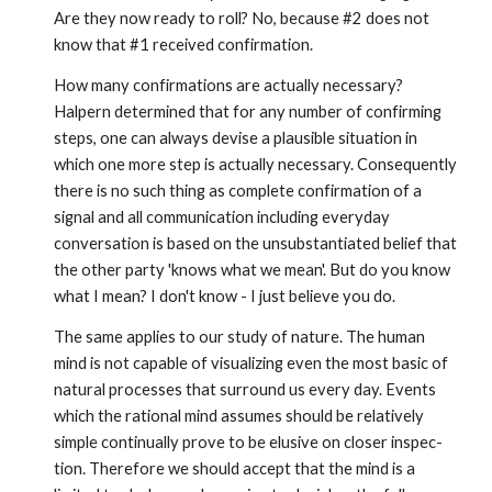
Are they now ready to roll? No, because #2 does not
know that #1 received confirmation.
How many confirmations are actually necessary?
Halpern deter­mined that for any number of confirming
steps, one can always devise a plausible situation in
which one more step is actually necessary. Consequently
there is no such thing as complete confir­mation of a
signal and all communication including everyday
conversation is based on the unsubstantiated belief that
the other party 'knows what we mean'. But do you know
what I mean? I don't know - I just believe you do.
The same applies to our study of nature. The human
mind is not capable of visualizing even the most basic of
natural processes that surround us every day. Events
which the rational mind assumes should be relatively
simple continually prove to be elusive on closer inspec­
tion. Therefore we should accept that the mind is a