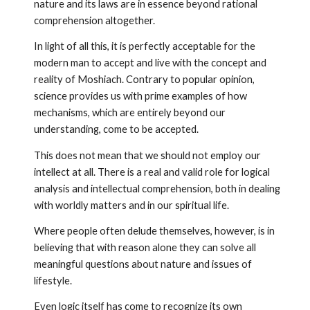
nature and its laws are in essence beyond rational
comprehension altogether.
In light of all this, it is perfectly acceptable for the
modern man to accept and live with the concept and
reality of Moshiach. Contrary to popular opinion,
science provides us with prime exam­ples of how
mechanisms, which are entirely beyond our
understanding, come to be accepted.
This does not mean that we should not employ our
intellect at all. There is a real and valid role for logical
analysis and intellectual comprehension, both in dealing
with worldly matters and in our spiritual life.
Where people often delude themselves, however, is in
believing that with reason alone they can solve all
meaningful questions about nature and issues of
lifestyle.
Even logic itself has come to recognize its own