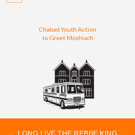
Chabad Youth Action
to Greet Moshiach
LONG LIVE THE REBBE KING